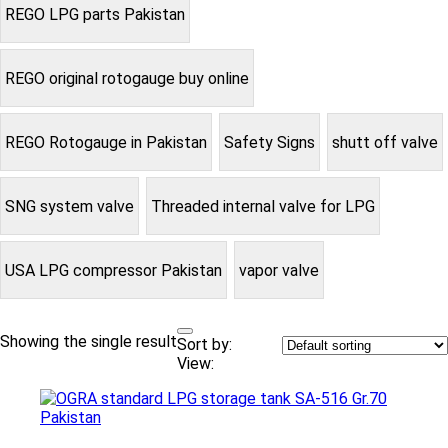
REGO LPG parts Pakistan
REGO original rotogauge buy online
REGO Rotogauge in Pakistan
Safety Signs
shutt off valve
SNG system valve
Threaded internal valve for LPG
USA LPG compressor Pakistan
vapor valve
Showing the single result
Sort by:
View: