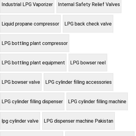
Industrial LPG Vaporizer
Internal Safety Relief Valves
Liquid propane compressor
LPG back check valve
LPG bottling plant compressor
LPG bottling plant equipment
LPG bowser reel
LPG bowser valve
LPG cylinder filling accessories
LPG cylinder filling dispenser
LPG cylinder filling machine
lpg cylinder valve
LPG dispenser machine Pakistan