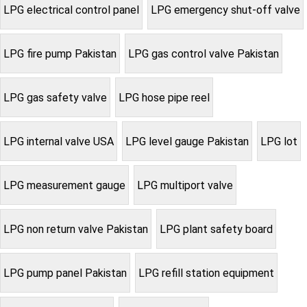
LPG electrical control panel
LPG emergency shut-off valve
LPG fire pump Pakistan
LPG gas control valve Pakistan
LPG gas safety valve
LPG hose pipe reel
LPG internal valve USA
LPG level gauge Pakistan
LPG lot
LPG measurement gauge
LPG multiport valve
LPG non return valve Pakistan
LPG plant safety board
LPG pump panel Pakistan
LPG refill station equipment