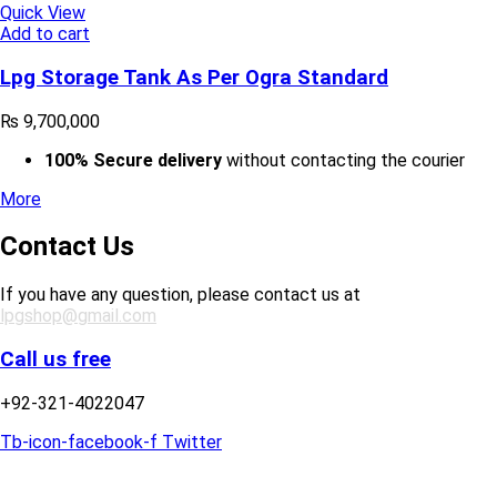
Quick View
Add to cart
Lpg Storage Tank As Per Ogra Standard
₨
9,700,000
100% Secure delivery
without contacting the courier
More
Contact Us
If you have any question, please contact us at
lpgshop@gmail.com
Call us free
+92-321-4022047
Tb-icon-facebook-f
Twitter