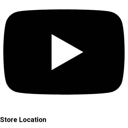
Store Location