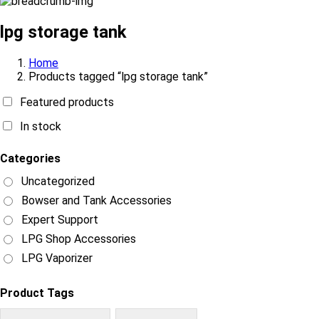
lpg storage tank
Home
Products tagged “lpg storage tank”
Featured products
In stock
Categories
Uncategorized
Bowser and Tank Accessories
Expert Support
LPG Shop Accessories
LPG Vaporizer
Product Tags