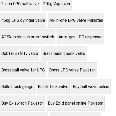
2 inch LPG ball valve
20kg Vaporizer
45kg LPG cylinder valve
All-in-one LPG valve Pakistan
ATEX explosion proof switch
Auto-gas LPG dispenser
Bobtail safety valve
Brass back check valve
Brass ball valve for LPG
Brass LPG valve Pakistan
Bullet tank gauge
Bullet tank valve
Buy ball valve online
Buy Ex switch Pakistan
Buy Ex-d panel online Pakistan