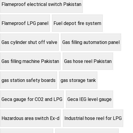
Flameproof electrical switch Pakistan
Flameproof LPG panel
Fuel depot fire system
Gas cylinder shut off valve
Gas filling automation panel
Gas filling machine Pakistan
Gas hose reel Pakistan
gas station safety boards
gas storage tank
Geca gauge for CO2 and LPG
Geca IEG level gauge
Hazardous area switch Ex-d
Industrial hose reel for LPG