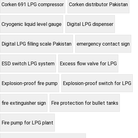
Corken 691 LPG compressor
Corken distributor Pakistan
Cryogenic liquid level gauge
Digital LPG dispenser
Digital LPG filling scale Pakistan
emergency contact sign
ESD switch LPG system
Excess flow valve for LPG
Explosion-proof fire pump
Explosion-proof switch for LPG
fire extinguisher sign
Fire protection for bullet tanks
Fire pump for LPG plant