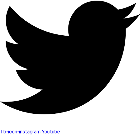
Tb-icon-instagram
Youtube