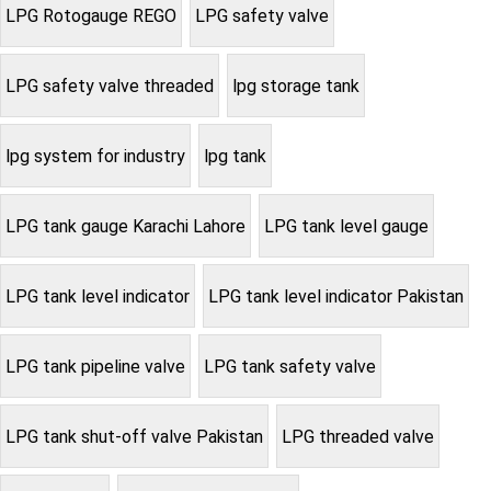
LPG Rotogauge REGO
LPG safety valve
LPG safety valve threaded
lpg storage tank
lpg system for industry
lpg tank
LPG tank gauge Karachi Lahore
LPG tank level gauge
LPG tank level indicator
LPG tank level indicator Pakistan
LPG tank pipeline valve
LPG tank safety valve
LPG tank shut-off valve Pakistan
LPG threaded valve