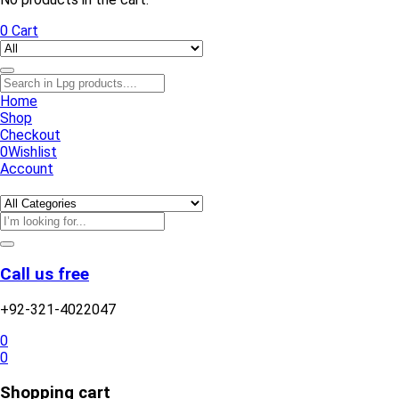
0
Cart
Home
Shop
Checkout
0
Wishlist
Account
Call us free
+92-321-4022047
0
0
Shopping cart