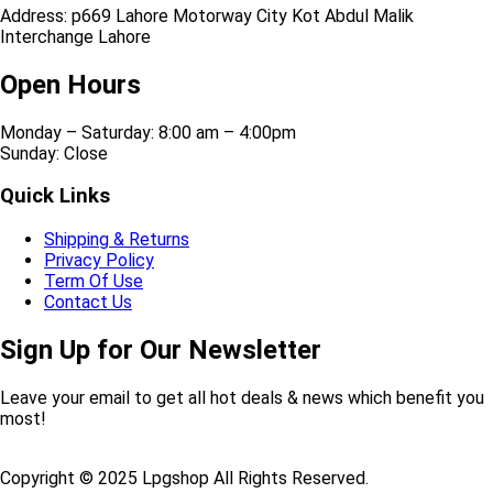
Address: p669 Lahore Motorway City Kot Abdul Malik
Interchange Lahore
Open Hours
Monday – Saturday: 8:00 am – 4:00pm
Sunday: Close
Quick Links
Shipping & Returns
Privacy Policy
Term Of Use
Contact Us
Sign Up for Our Newsletter
Leave your email to get all hot deals & news which benefit you
most!
Copyright © 2025 Lpgshop All Rights Reserved.