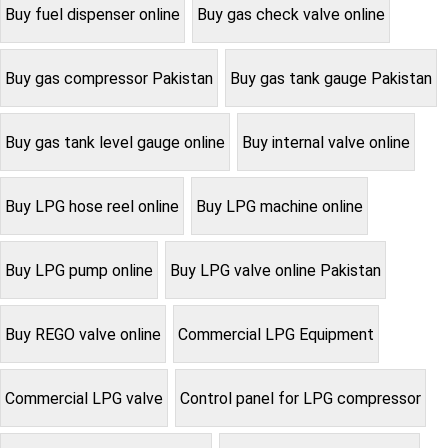
Buy fuel dispenser online
Buy gas check valve online
Buy gas compressor Pakistan
Buy gas tank gauge Pakistan
Buy gas tank level gauge online
Buy internal valve online
Buy LPG hose reel online
Buy LPG machine online
Buy LPG pump online
Buy LPG valve online Pakistan
Buy REGO valve online
Commercial LPG Equipment
Commercial LPG valve
Control panel for LPG compressor