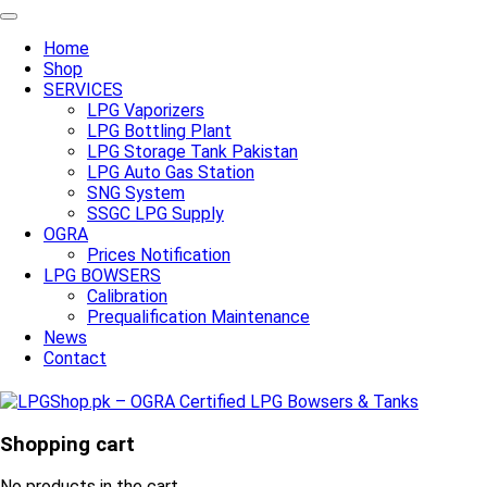
Home
Shop
SERVICES
LPG Vaporizers
LPG Bottling Plant
LPG Storage Tank Pakistan
LPG Auto Gas Station
SNG System
SSGC LPG Supply
OGRA
Prices Notification
LPG BOWSERS
Calibration
Prequalification Maintenance
News
Contact
Shopping cart
No products in the cart.