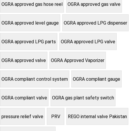
OGRA approved gas hose reel
OGRA approved gas valve
OGRA approved level gauge
OGRA approved LPG dispenser
OGRA approved LPG parts
OGRA approved LPG valve
OGRA approved valve
OGRA Approved Vaporizer
OGRA compliant control system
OGRA compliant gauge
OGRA compliant valve
OGRA gas plant safety switch
pressure relief valve
PRV
REGO internal valve Pakistan