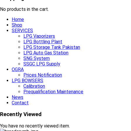
No products in the cart.
Home
Shop
SERVICES
LPG Vaporizers
LPG Bottling Plant
LPG Storage Tank Pakistan
LPG Auto Gas Station
SNG System
SSGC LPG Supply
OGRA
Prices Notification
LPG BOWSERS
Calibration
Prequalification Maintenance
News
Contact
Recently Viewed
You have no recently viewed item.