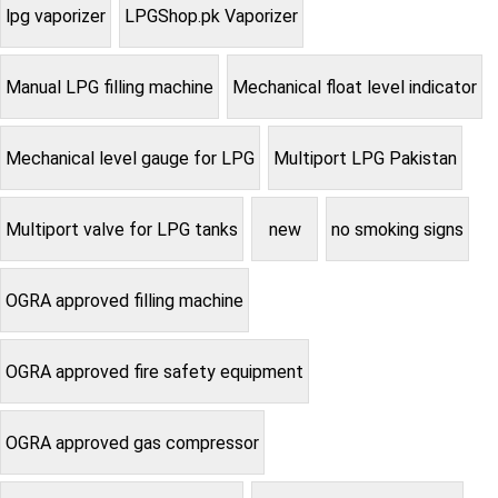
lpg vaporizer
LPGShop.pk Vaporizer
Manual LPG filling machine
Mechanical float level indicator
Mechanical level gauge for LPG
Multiport LPG Pakistan
Multiport valve for LPG tanks
new
no smoking signs
OGRA approved filling machine
OGRA approved fire safety equipment
OGRA approved gas compressor