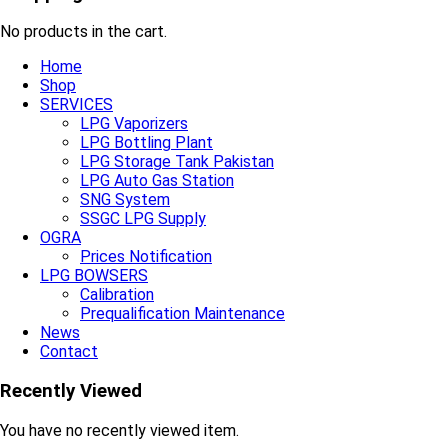
No products in the cart.
Home
Shop
SERVICES
LPG Vaporizers
LPG Bottling Plant
LPG Storage Tank Pakistan
LPG Auto Gas Station
SNG System
SSGC LPG Supply
OGRA
Prices Notification
LPG BOWSERS
Calibration
Prequalification Maintenance
News
Contact
Recently Viewed
You have no recently viewed item.