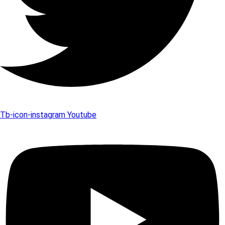
Tb-icon-instagram
Youtube