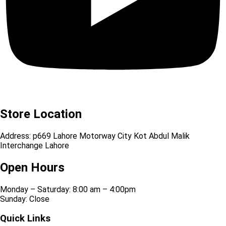
Store Location
Address: p669 Lahore Motorway City Kot Abdul Malik
Interchange Lahore
Open Hours
Monday – Saturday: 8:00 am – 4:00pm
Sunday: Close
Quick Links