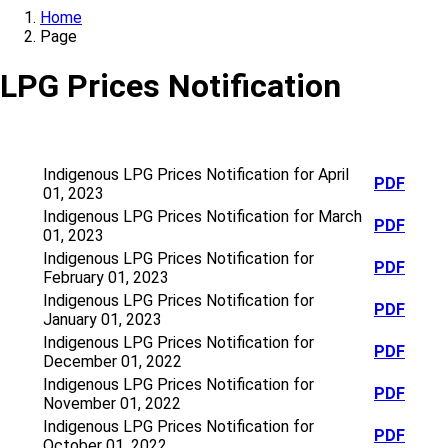
Home
Page
LPG Prices Notification
Indigenous LPG Prices Notification for April
PDF
01, 2023
Indigenous LPG Prices Notification for March
PDF
01, 2023
Indigenous LPG Prices Notification for
PDF
February 01, 2023
Indigenous LPG Prices Notification for
PDF
January 01, 2023
Indigenous LPG Prices Notification for
PDF
December 01, 2022
Indigenous LPG Prices Notification for
PDF
November 01, 2022
Indigenous LPG Prices Notification for
PDF
October 01, 2022