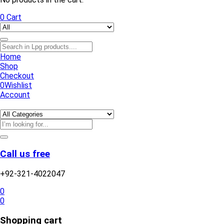
0
Cart
Home
Shop
Checkout
0
Wishlist
Account
Call us free
+92-321-4022047
0
0
Shopping cart