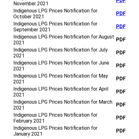
PDF
November 2021
Indigenous LPG Prices Notification for
PDF
October 2021
Indigenous LPG Prices Notification for
PDF
September 2021
Indigenous LPG Prices Notification for August
PDF
2021
Indigenous LPG Prices Notification for July
PDF
2021
Indigenous LPG Prices Notification for June
PDF
2021
Indigenous LPG Prices Notification for May
PDF
2021
Indigenous LPG Prices Notification for April
PDF
2021
Indigenous LPG Prices Notification for March
PDF
2021
Indigenous LPG Prices Notification for
PDF
February 2021
Indigenous LPG Prices Notification for
PDF
January 2021