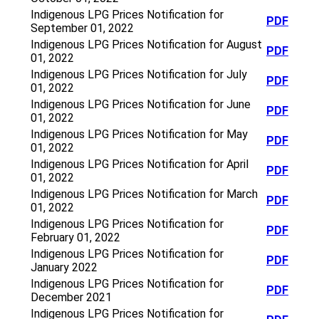
Indigenous LPG Prices Notification for
PDF
September 01, 2022
Indigenous LPG Prices Notification for August
PDF
01, 2022
Indigenous LPG Prices Notification for July
PDF
01, 2022
Indigenous LPG Prices Notification for June
PDF
01, 2022
Indigenous LPG Prices Notification for May
PDF
01, 2022
Indigenous LPG Prices Notification for April
PDF
01, 2022
Indigenous LPG Prices Notification for March
PDF
01, 2022
Indigenous LPG Prices Notification for
PDF
February 01, 2022
Indigenous LPG Prices Notification for
PDF
January 2022
Indigenous LPG Prices Notification for
PDF
December 2021
Indigenous LPG Prices Notification for