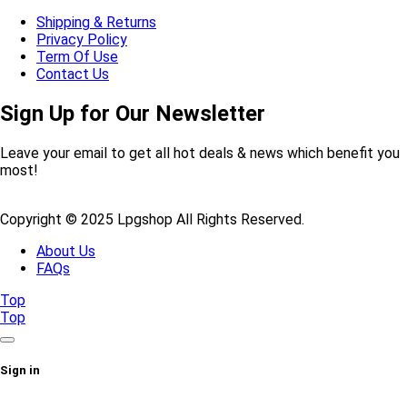
Shipping & Returns
Privacy Policy
Term Of Use
Contact Us
Sign Up for Our Newsletter
Leave your email to get all hot deals & news which benefit you
most!
Copyright © 2025 Lpgshop All Rights Reserved.
About Us
FAQs
Top
Top
Sign in