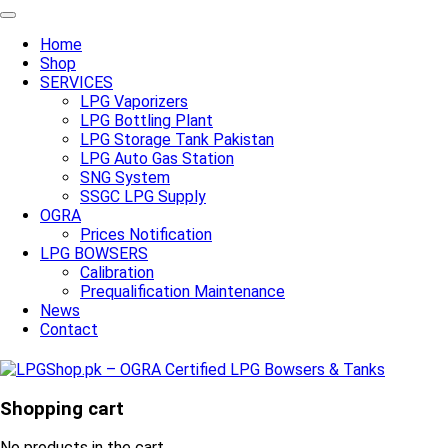
Home
Shop
SERVICES
LPG Vaporizers
LPG Bottling Plant
LPG Storage Tank Pakistan
LPG Auto Gas Station
SNG System
SSGC LPG Supply
OGRA
Prices Notification
LPG BOWSERS
Calibration
Prequalification Maintenance
News
Contact
Shopping cart
No products in the cart.