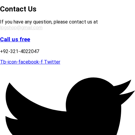
Contact Us
If you have any question, please contact us at
lpgshop@gmail.com
Call us free
+92-321-4022047
Tb-icon-facebook-f
Twitter