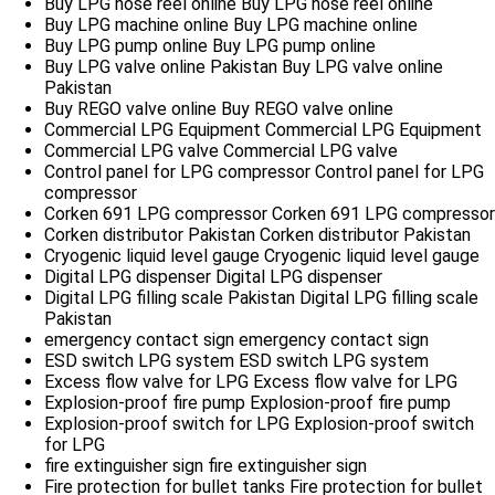
Buy LPG hose reel online
Buy LPG hose reel online
Buy LPG machine online
Buy LPG machine online
Buy LPG pump online
Buy LPG pump online
Buy LPG valve online Pakistan
Buy LPG valve online
Pakistan
Buy REGO valve online
Buy REGO valve online
Commercial LPG Equipment
Commercial LPG Equipment
Commercial LPG valve
Commercial LPG valve
Control panel for LPG compressor
Control panel for LPG
compressor
Corken 691 LPG compressor
Corken 691 LPG compressor
Corken distributor Pakistan
Corken distributor Pakistan
Cryogenic liquid level gauge
Cryogenic liquid level gauge
Digital LPG dispenser
Digital LPG dispenser
Digital LPG filling scale Pakistan
Digital LPG filling scale
Pakistan
emergency contact sign
emergency contact sign
ESD switch LPG system
ESD switch LPG system
Excess flow valve for LPG
Excess flow valve for LPG
Explosion-proof fire pump
Explosion-proof fire pump
Explosion-proof switch for LPG
Explosion-proof switch
for LPG
fire extinguisher sign
fire extinguisher sign
Fire protection for bullet tanks
Fire protection for bullet