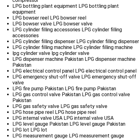
compressor
LPG bottling plant equipment
LPG bottling plant
equipment
LPG bowser reel
LPG bowser reel
LPG bowser valve
LPG bowser valve
LPG cylinder filling accessories
LPG cylinder filling
accessories
LPG cylinder filling dispenser
LPG cylinder filling dispenser
LPG cylinder filling machine
LPG cylinder filling machine
lpg cylinder valve
lpg cylinder valve
LPG dispenser machine Pakistan
LPG dispenser machine
Pakistan
LPG electrical control panel
LPG electrical control panel
LPG emergency shut-off valve
LPG emergency shut-off
valve
LPG fire pump Pakistan
LPG fire pump Pakistan
LPG gas control valve Pakistan
LPG gas control valve
Pakistan
LPG gas safety valve
LPG gas safety valve
LPG hose pipe reel
LPG hose pipe reel
LPG internal valve USA
LPG internal valve USA
LPG level gauge Pakistan
LPG level gauge Pakistan
LPG lot
LPG lot
LPG measurement gauge
LPG measurement gauge