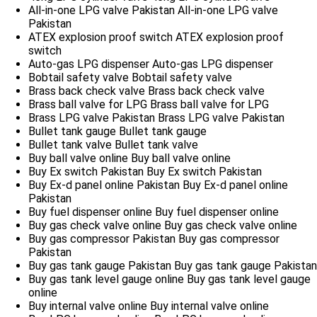
All-in-one LPG valve Pakistan
All-in-one LPG valve
Pakistan
ATEX explosion proof switch
ATEX explosion proof
switch
Auto-gas LPG dispenser
Auto-gas LPG dispenser
Bobtail safety valve
Bobtail safety valve
Brass back check valve
Brass back check valve
Brass ball valve for LPG
Brass ball valve for LPG
Brass LPG valve Pakistan
Brass LPG valve Pakistan
Bullet tank gauge
Bullet tank gauge
Bullet tank valve
Bullet tank valve
Buy ball valve online
Buy ball valve online
Buy Ex switch Pakistan
Buy Ex switch Pakistan
Buy Ex-d panel online Pakistan
Buy Ex-d panel online
Pakistan
Buy fuel dispenser online
Buy fuel dispenser online
Buy gas check valve online
Buy gas check valve online
Buy gas compressor Pakistan
Buy gas compressor
Pakistan
Buy gas tank gauge Pakistan
Buy gas tank gauge Pakistan
Buy gas tank level gauge online
Buy gas tank level gauge
online
Buy internal valve online
Buy internal valve online