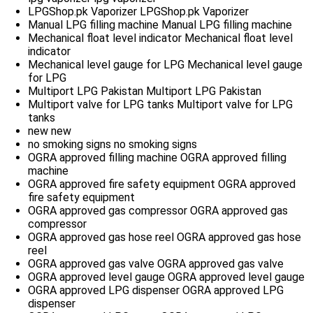
LPGShop.pk Vaporizer
LPGShop.pk Vaporizer
Manual LPG filling machine
Manual LPG filling machine
Mechanical float level indicator
Mechanical float level
indicator
Mechanical level gauge for LPG
Mechanical level gauge
for LPG
Multiport LPG Pakistan
Multiport LPG Pakistan
Multiport valve for LPG tanks
Multiport valve for LPG
tanks
new
new
no smoking signs
no smoking signs
OGRA approved filling machine
OGRA approved filling
machine
OGRA approved fire safety equipment
OGRA approved
fire safety equipment
OGRA approved gas compressor
OGRA approved gas
compressor
OGRA approved gas hose reel
OGRA approved gas hose
reel
OGRA approved gas valve
OGRA approved gas valve
OGRA approved level gauge
OGRA approved level gauge
OGRA approved LPG dispenser
OGRA approved LPG
dispenser