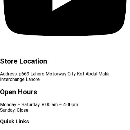
Store Location
Address: p669 Lahore Motorway City Kot Abdul Malik
Interchange Lahore
Open Hours
Monday – Saturday: 8:00 am – 4:00pm
Sunday: Close
Quick Links