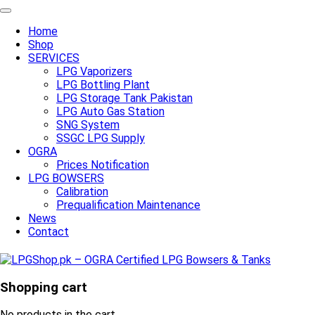
Home
Shop
SERVICES
LPG Vaporizers
LPG Bottling Plant
LPG Storage Tank Pakistan
LPG Auto Gas Station
SNG System
SSGC LPG Supply
OGRA
Prices Notification
LPG BOWSERS
Calibration
Prequalification Maintenance
News
Contact
Shopping cart
No products in the cart.