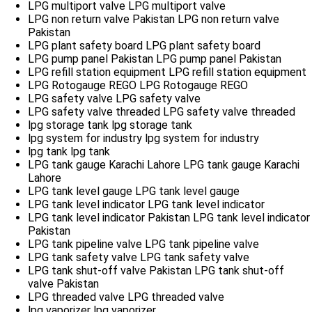
LPG multiport valve
LPG multiport valve
LPG non return valve Pakistan
LPG non return valve
Pakistan
LPG plant safety board
LPG plant safety board
LPG pump panel Pakistan
LPG pump panel Pakistan
LPG refill station equipment
LPG refill station equipment
LPG Rotogauge REGO
LPG Rotogauge REGO
LPG safety valve
LPG safety valve
LPG safety valve threaded
LPG safety valve threaded
lpg storage tank
lpg storage tank
lpg system for industry
lpg system for industry
lpg tank
lpg tank
LPG tank gauge Karachi Lahore
LPG tank gauge Karachi
Lahore
LPG tank level gauge
LPG tank level gauge
LPG tank level indicator
LPG tank level indicator
LPG tank level indicator Pakistan
LPG tank level indicator
Pakistan
LPG tank pipeline valve
LPG tank pipeline valve
LPG tank safety valve
LPG tank safety valve
LPG tank shut-off valve Pakistan
LPG tank shut-off
valve Pakistan
LPG threaded valve
LPG threaded valve
lpg vaporizer
lpg vaporizer