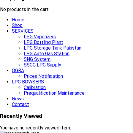
No products in the cart.
Home
Shop
SERVICES
LPG Vaporizers
LPG Bottling Plant
LPG Storage Tank Pakistan
LPG Auto Gas Station
SNG System
SSGC LPG Supply
OGRA
Prices Notification
LPG BOWSERS
Calibration
Prequalification Maintenance
News
Contact
Recently Viewed
You have no recently viewed item.