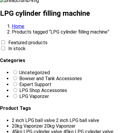
LPG cylinder filling machine
Home
Products tagged “LPG cylinder filling machine”
Featured products
In stock
Categories
Uncategorized
Bowser and Tank Accessories
Expert Support
LPG Shop Accessories
LPG Vaporizer
Product Tags
2 inch LPG ball valve
2 inch LPG ball valve
20kg Vaporizer
20kg Vaporizer
45kg LPG cylinder valve
45kg LPG cylinder valve