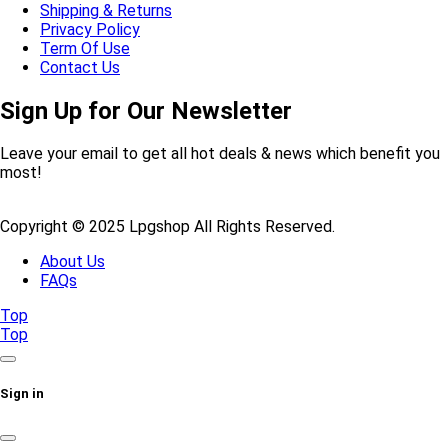
Shipping & Returns
Privacy Policy
Term Of Use
Contact Us
Sign Up for Our Newsletter
Leave your email to get all hot deals & news which benefit you
most!
Copyright © 2025 Lpgshop All Rights Reserved.
About Us
FAQs
Top
Top
Sign in