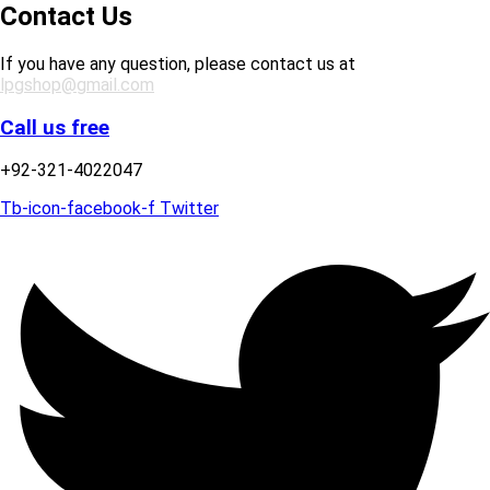
Contact Us
If you have any question, please contact us at
lpgshop@gmail.com
Call us free
+92-321-4022047
Tb-icon-facebook-f
Twitter