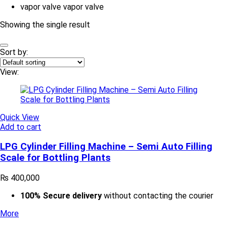
vapor valve
vapor valve
Showing the single result
Sort by:
View:
Quick View
Add to cart
LPG Cylinder Filling Machine – Semi Auto Filling
Scale for Bottling Plants
₨
400,000
100% Secure delivery
without contacting the courier
More