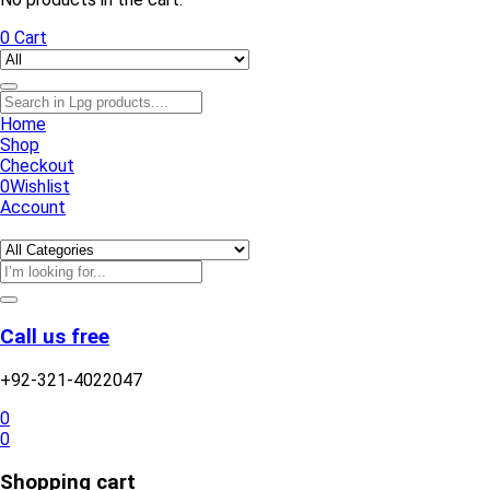
0
Cart
Home
Shop
Checkout
0
Wishlist
Account
Call us free
+92-321-4022047
0
0
Shopping cart