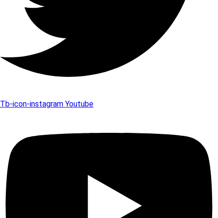
Tb-icon-instagram
Youtube