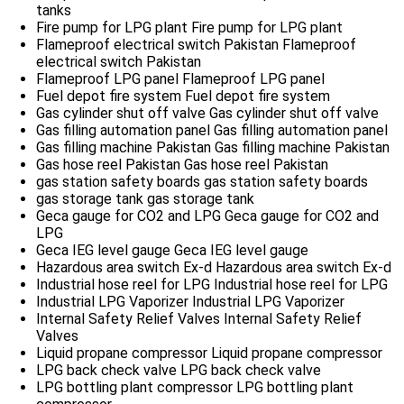
tanks
Fire pump for LPG plant
Fire pump for LPG plant
Flameproof electrical switch Pakistan
Flameproof
electrical switch Pakistan
Flameproof LPG panel
Flameproof LPG panel
Fuel depot fire system
Fuel depot fire system
Gas cylinder shut off valve
Gas cylinder shut off valve
Gas filling automation panel
Gas filling automation panel
Gas filling machine Pakistan
Gas filling machine Pakistan
Gas hose reel Pakistan
Gas hose reel Pakistan
gas station safety boards
gas station safety boards
gas storage tank
gas storage tank
Geca gauge for CO2 and LPG
Geca gauge for CO2 and
LPG
Geca IEG level gauge
Geca IEG level gauge
Hazardous area switch Ex-d
Hazardous area switch Ex-d
Industrial hose reel for LPG
Industrial hose reel for LPG
Industrial LPG Vaporizer
Industrial LPG Vaporizer
Internal Safety Relief Valves
Internal Safety Relief
Valves
Liquid propane compressor
Liquid propane compressor
LPG back check valve
LPG back check valve
LPG bottling plant compressor
LPG bottling plant