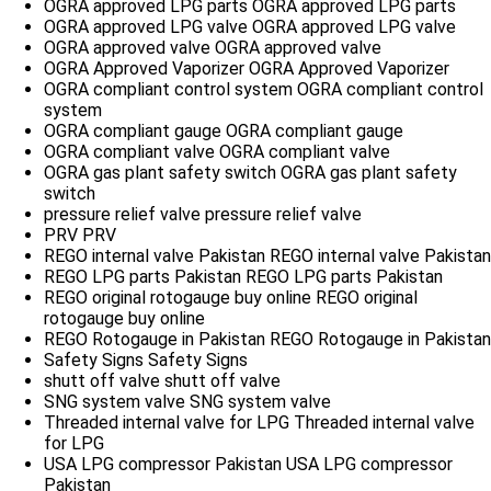
OGRA approved LPG parts
OGRA approved LPG parts
OGRA approved LPG valve
OGRA approved LPG valve
OGRA approved valve
OGRA approved valve
OGRA Approved Vaporizer
OGRA Approved Vaporizer
OGRA compliant control system
OGRA compliant control
system
OGRA compliant gauge
OGRA compliant gauge
OGRA compliant valve
OGRA compliant valve
OGRA gas plant safety switch
OGRA gas plant safety
switch
pressure relief valve
pressure relief valve
PRV
PRV
REGO internal valve Pakistan
REGO internal valve Pakistan
REGO LPG parts Pakistan
REGO LPG parts Pakistan
REGO original rotogauge buy online
REGO original
rotogauge buy online
REGO Rotogauge in Pakistan
REGO Rotogauge in Pakistan
Safety Signs
Safety Signs
shutt off valve
shutt off valve
SNG system valve
SNG system valve
Threaded internal valve for LPG
Threaded internal valve
for LPG
USA LPG compressor Pakistan
USA LPG compressor
Pakistan