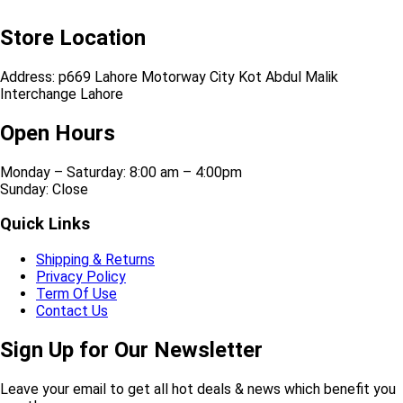
Store Location
Address: p669 Lahore Motorway City Kot Abdul Malik
Interchange Lahore
Open Hours
Monday – Saturday: 8:00 am – 4:00pm
Sunday: Close
Quick Links
Shipping & Returns
Privacy Policy
Term Of Use
Contact Us
Sign Up for Our Newsletter
Leave your email to get all hot deals & news which benefit you