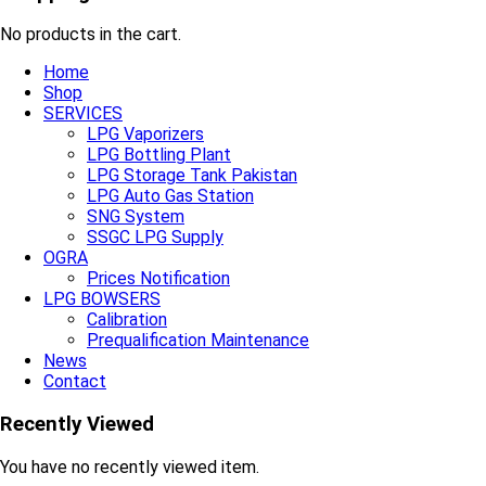
No products in the cart.
Home
Shop
SERVICES
LPG Vaporizers
LPG Bottling Plant
LPG Storage Tank Pakistan
LPG Auto Gas Station
SNG System
SSGC LPG Supply
OGRA
Prices Notification
LPG BOWSERS
Calibration
Prequalification Maintenance
News
Contact
Recently Viewed
You have no recently viewed item.