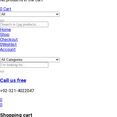
0
Cart
Home
Shop
Checkout
0
Wishlist
Account
Call us free
+92-321-4022047
0
0
Shopping cart