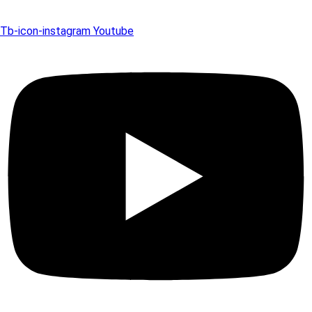
Tb-icon-instagram
Youtube