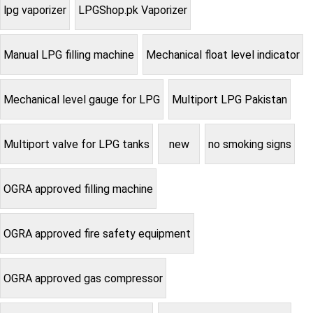
lpg vaporizer
LPGShop.pk Vaporizer
Manual LPG filling machine
Mechanical float level indicator
Mechanical level gauge for LPG
Multiport LPG Pakistan
Multiport valve for LPG tanks
new
no smoking signs
OGRA approved filling machine
OGRA approved fire safety equipment
OGRA approved gas compressor