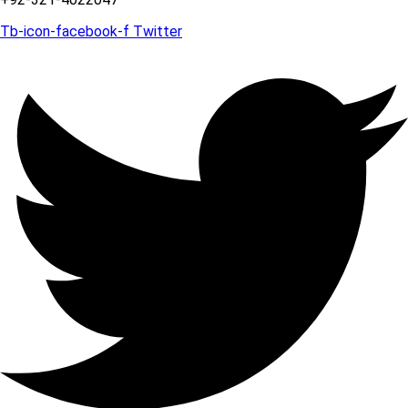
Tb-icon-facebook-f
Twitter