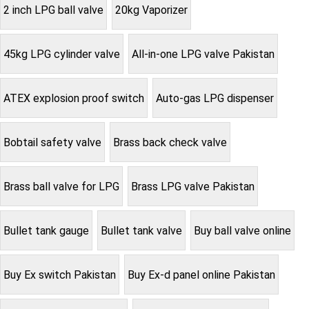
2 inch LPG ball valve
20kg Vaporizer
45kg LPG cylinder valve
All-in-one LPG valve Pakistan
ATEX explosion proof switch
Auto-gas LPG dispenser
Bobtail safety valve
Brass back check valve
Brass ball valve for LPG
Brass LPG valve Pakistan
Bullet tank gauge
Bullet tank valve
Buy ball valve online
Buy Ex switch Pakistan
Buy Ex-d panel online Pakistan