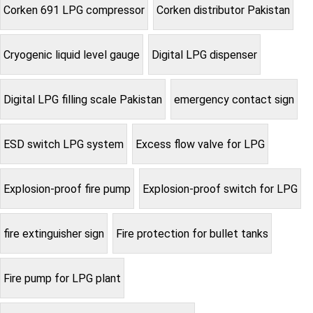
Corken 691 LPG compressor
Corken distributor Pakistan
Cryogenic liquid level gauge
Digital LPG dispenser
Digital LPG filling scale Pakistan
emergency contact sign
ESD switch LPG system
Excess flow valve for LPG
Explosion-proof fire pump
Explosion-proof switch for LPG
fire extinguisher sign
Fire protection for bullet tanks
Fire pump for LPG plant