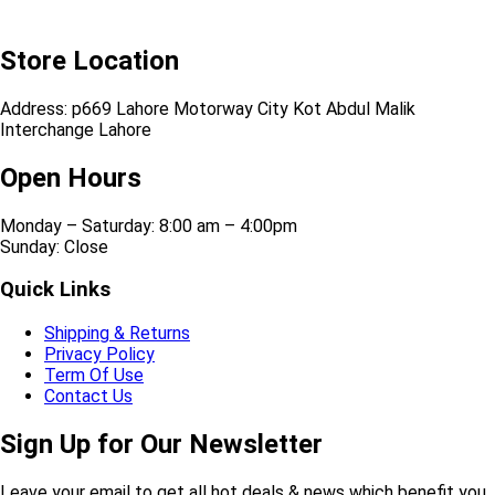
Store Location
Address: p669 Lahore Motorway City Kot Abdul Malik
Interchange Lahore
Open Hours
Monday – Saturday: 8:00 am – 4:00pm
Sunday: Close
Quick Links
Shipping & Returns
Privacy Policy
Term Of Use
Contact Us
Sign Up for Our Newsletter
Leave your email to get all hot deals & news which benefit you