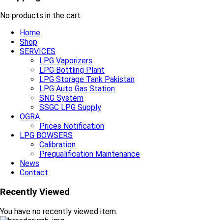
No products in the cart.
Home
Shop
SERVICES
LPG Vaporizers
LPG Bottling Plant
LPG Storage Tank Pakistan
LPG Auto Gas Station
SNG System
SSGC LPG Supply
OGRA
Prices Notification
LPG BOWSERS
Calibration
Prequalification Maintenance
News
Contact
Recently Viewed
You have no recently viewed item.