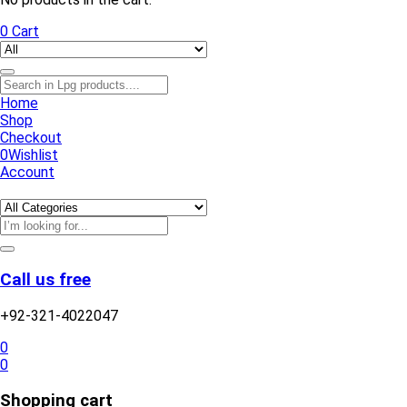
0
Cart
Home
Shop
Checkout
0
Wishlist
Account
Call us free
+92-321-4022047
0
0
Shopping cart