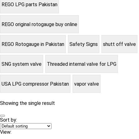
REGO LPG parts Pakistan
REGO original rotogauge buy online
REGO Rotogauge in Pakistan
Safety Signs
shutt off valve
SNG system valve
Threaded internal valve for LPG
USA LPG compressor Pakistan
vapor valve
Showing the single result
Sort by:
View: