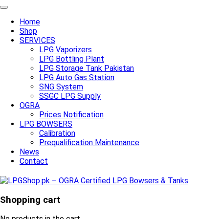
Home
Shop
SERVICES
LPG Vaporizers
LPG Bottling Plant
LPG Storage Tank Pakistan
LPG Auto Gas Station
SNG System
SSGC LPG Supply
OGRA
Prices Notification
LPG BOWSERS
Calibration
Prequalification Maintenance
News
Contact
Shopping cart
No products in the cart.