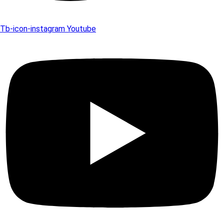
Tb-icon-instagram
Youtube