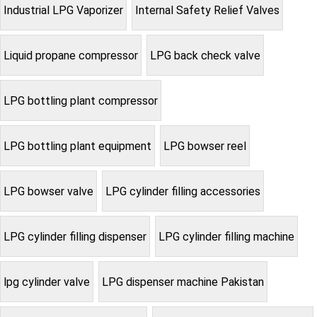
Industrial LPG Vaporizer
Internal Safety Relief Valves
Liquid propane compressor
LPG back check valve
LPG bottling plant compressor
LPG bottling plant equipment
LPG bowser reel
LPG bowser valve
LPG cylinder filling accessories
LPG cylinder filling dispenser
LPG cylinder filling machine
lpg cylinder valve
LPG dispenser machine Pakistan