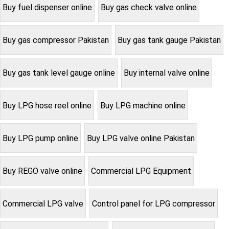
Buy fuel dispenser online
Buy gas check valve online
Buy gas compressor Pakistan
Buy gas tank gauge Pakistan
Buy gas tank level gauge online
Buy internal valve online
Buy LPG hose reel online
Buy LPG machine online
Buy LPG pump online
Buy LPG valve online Pakistan
Buy REGO valve online
Commercial LPG Equipment
Commercial LPG valve
Control panel for LPG compressor