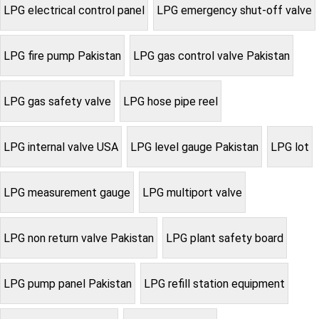
LPG electrical control panel
LPG emergency shut-off valve
LPG fire pump Pakistan
LPG gas control valve Pakistan
LPG gas safety valve
LPG hose pipe reel
LPG internal valve USA
LPG level gauge Pakistan
LPG lot
LPG measurement gauge
LPG multiport valve
LPG non return valve Pakistan
LPG plant safety board
LPG pump panel Pakistan
LPG refill station equipment