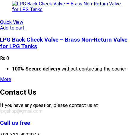
Quick View
Add to cart
LPG Back Check Valve – Brass Non-Return Valve
for LPG Tanks
₨
0
100% Secure delivery
without contacting the courier
More
Contact Us
If you have any question, please contact us at
lpgshop@gmail.com
Call us free
+92-321-4022047