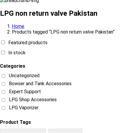
LPG non return valve Pakistan
Home
Products tagged “LPG non return valve Pakistan”
Featured products
In stock
Categories
Uncategorized
Bowser and Tank Accessories
Expert Support
LPG Shop Accessories
LPG Vaporizer
Product Tags