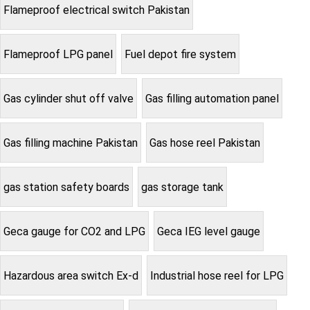
Flameproof electrical switch Pakistan
Flameproof LPG panel
Fuel depot fire system
Gas cylinder shut off valve
Gas filling automation panel
Gas filling machine Pakistan
Gas hose reel Pakistan
gas station safety boards
gas storage tank
Geca gauge for CO2 and LPG
Geca IEG level gauge
Hazardous area switch Ex-d
Industrial hose reel for LPG