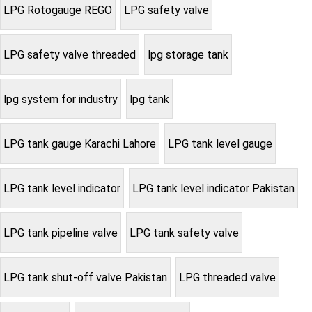
LPG Rotogauge REGO
LPG safety valve
LPG safety valve threaded
lpg storage tank
lpg system for industry
lpg tank
LPG tank gauge Karachi Lahore
LPG tank level gauge
LPG tank level indicator
LPG tank level indicator Pakistan
LPG tank pipeline valve
LPG tank safety valve
LPG tank shut-off valve Pakistan
LPG threaded valve