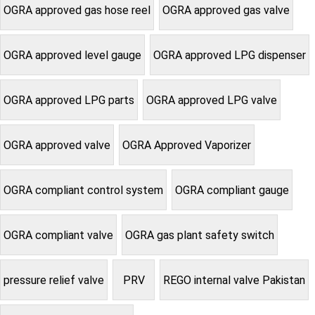
OGRA approved gas hose reel
OGRA approved gas valve
OGRA approved level gauge
OGRA approved LPG dispenser
OGRA approved LPG parts
OGRA approved LPG valve
OGRA approved valve
OGRA Approved Vaporizer
OGRA compliant control system
OGRA compliant gauge
OGRA compliant valve
OGRA gas plant safety switch
pressure relief valve
PRV
REGO internal valve Pakistan